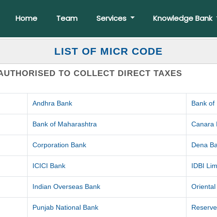
Home
Team
Services
Knowledge Bank
LIST OF MICR CODE
AUTHORISED TO COLLECT DIRECT TAXES
Andhra Bank
Bank of
Bank of Maharashtra
Canara
Corporation Bank
Dena B
ICICI Bank
IDBI Lim
Indian Overseas Bank
Orienta
Punjab National Bank
Reserve