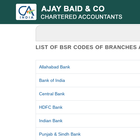
LIST OF BSR CODES OF BRANCHES 
Allahabad Bank
Bank of India
Central Bank
HDFC Bank
Indian Bank
Punjab & Sindh Bank