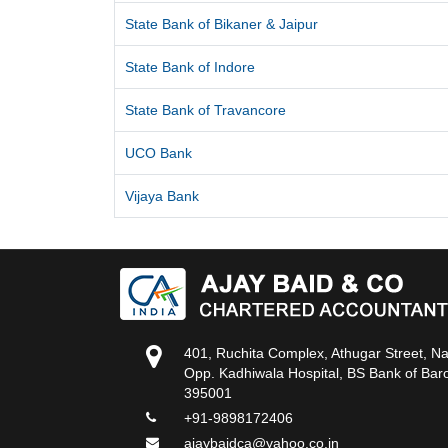
State Bank of Bikaner & Jaipur
State Bank of Indore
State Bank of Travancore
UCO Bank
Vijaya Bank
401, Ruchita Complex, Athugar Street, N
Opp. Kadhiwala Hospital, BS Bank of Baro
395001
+91-9898172406
ajaybaidca@yahoo.co.in