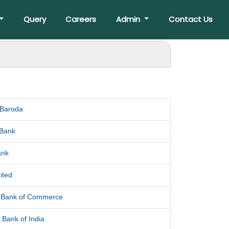
Query
Careers
Admin
Contact Us
 Baroda
 Bank
ank
ited
l Bank of Commerce
 Bank of India