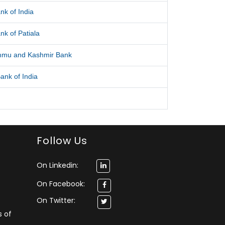
nk of India
nk of Patiala
mmu and Kashmir Bank
ank of India
Follow Us
On Linkedin:
On Facebook:
On Twitter:
s of