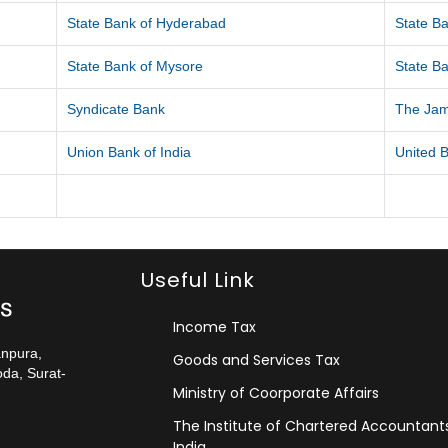
State Bank of Hyderabad
State Ba
State Bank of Mysore
State Ba
Syndicate Bank
The Ja
Union Bank of India
United B
Useful Link
Income Tax
anpura,
Goods and Services Tax
da, Surat-
Ministry of Coorporate Affairs
The Institute of Chartered Accountant
India