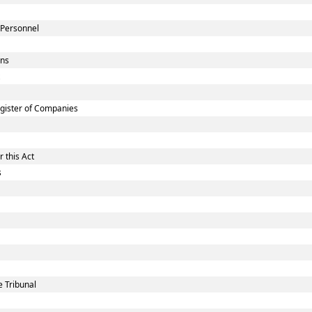
 Personnel
ons
gister of Companies
 this Act
s
 Tribunal