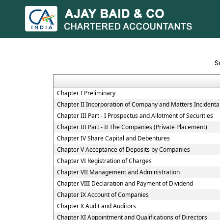
S
Chapter I Preliminary
Chapter II Incorporation of Company and Matters Incidenta
Chapter III Part - I Prospectus and Allotment of Securities
Chapter III Part - II The Companies (Private Placement)
Chapter IV Share Capital and Debentures
Chapter V Acceptance of Deposits by Companies
Chapter VI Registration of Charges
Chapter VII Management and Administration
Chapter VIII Declaration and Payment of Dividend
Chapter IX Account of Companies
Chapter X Audit and Auditors
Chapter XI Appointment and Qualifications of Directors