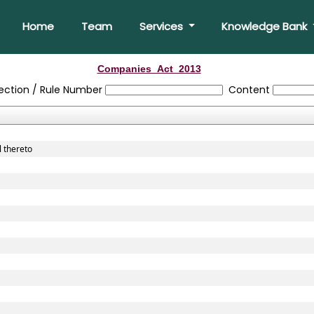
Home
Team
Services
Knowledge Bank
Companies_Act_2013
ection / Rule Number
Content
l thereto