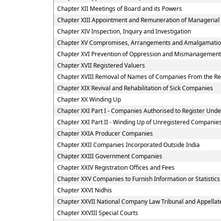
Chapter XII Meetings of Board and its Powers
Chapter XIII Appointment and Remuneration of Managerial
Chapter XIV Inspection, Inquiry and Investigation
Chapter XV Compromises, Arrangements and Amalgamati
Chapter XVI Prevention of Oppression and Mismanagement
Chapter XVII Registered Valuers
Chapter XVIII Removal of Names of Companies From the Re
Chapter XIX Revival and Rehabilitation of Sick Companies
Chapter XX Winding Up
Chapter XXI Part I - Companies Authorised to Register Under
Chapter XXI Part II - Winding Up of Unregistered Companie
Chapter XXIA Producer Companies
Chapter XXII Companies Incorporated Outside India
Chapter XXIII Government Companies
Chapter XXIV Registration Offices and Fees
Chapter XXV Companies to Furnish Information or Statistics
Chapter XXVI Nidhis
Chapter XXVII National Company Law Tribunal and Appellate
Chapter XXVIII Special Courts