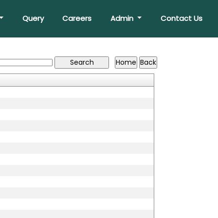
Query
Careers
Admin
Contact Us