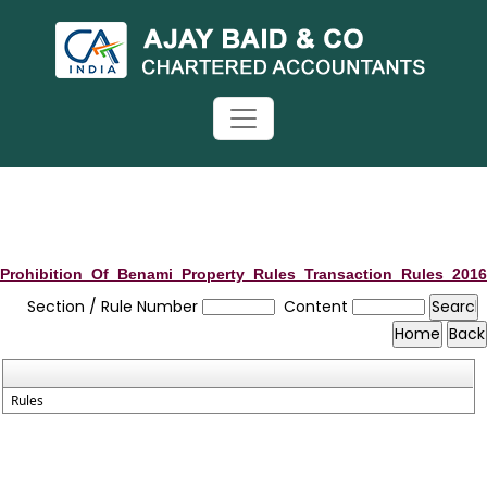
Prohibition_Of_Benami_Property_Rules_Transaction_Rules_2016
Section / Rule Number
Content
Rules