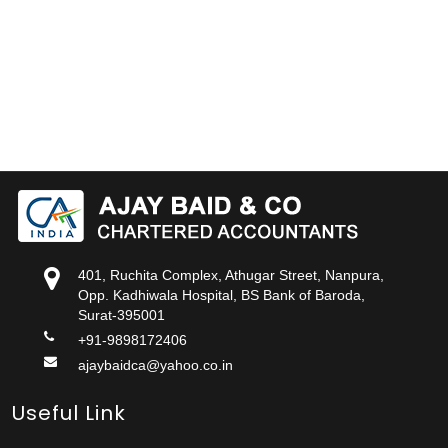
401, Ruchita Complex, Athugar Street, Nanpura,
Opp. Kadhiwala Hospital, BS Bank of Baroda,
Surat-395001
+91-9898172406
ajaybaidca@yahoo.co.in
Useful Link