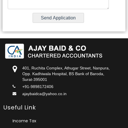
401, Ruchita Complex, Athugar Street, Nanpura,
Opp. Kadhiwala Hospital, BS Bank of Baroda,
Surat-395001
+91-9898172406
ajaybaidca@yahoo.co.in
Useful Link
Income Tax