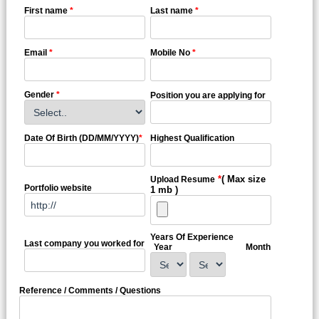
First name
*
Last name
*
Email
*
Mobile No
*
Gender
*
Position you are applying for
Date Of Birth (DD/MM/YYYY)
*
Highest Qualification
*
( Max size
Upload Resume
Portfolio website
1 mb )
Years Of Experience
Last company you worked for
Year
Month
Reference / Comments / Questions