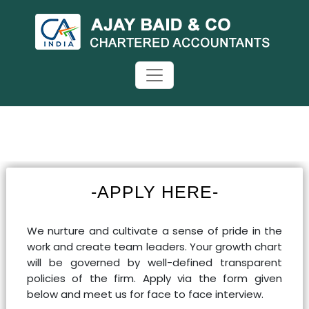
-APPLY HERE-
We nurture and cultivate a sense of pride in the
work and create team leaders. Your growth chart
will be governed by well-defined transparent
policies of the firm. Apply via the form given
below and meet us for face to face interview.