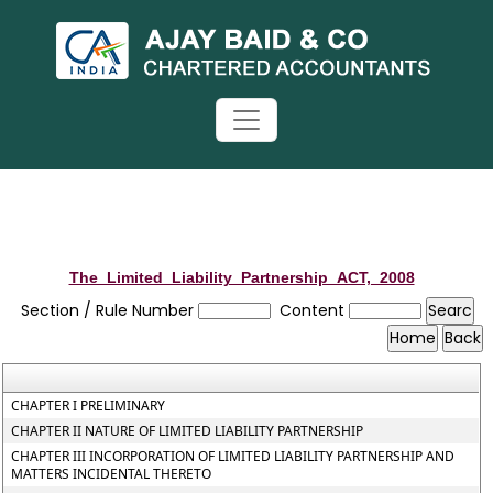
The_Limited_Liability_Partnership_ACT,_2008
Section / Rule Number
Content
CHAPTER I PRELIMINARY
CHAPTER II NATURE OF LIMITED LIABILITY PARTNERSHIP
CHAPTER III INCORPORATION OF LIMITED LIABILITY PARTNERSHIP AND
MATTERS INCIDENTAL THERETO