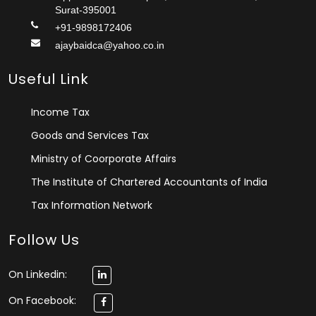
Surat-395001
+91-9898172406
ajaybaidca@yahoo.co.in
Useful Link
Income Tax
Goods and Services Tax
Ministry of Coorporate Affairs
The Institute of Chartered Accountants of India
Tax Information Network
Follow Us
On Linkedin:
On Facebook: