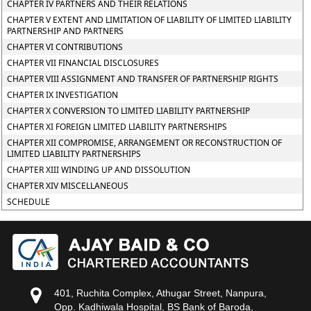
CHAPTER IV PARTNERS AND THEIR RELATIONS
CHAPTER V EXTENT AND LIMITATION OF LIABILITY OF LIMITED LIABILITY
PARTNERSHIP AND PARTNERS
CHAPTER VI CONTRIBUTIONS
CHAPTER VII FINANCIAL DISCLOSURES
CHAPTER VIII ASSIGNMENT AND TRANSFER OF PARTNERSHIP RIGHTS
CHAPTER IX INVESTIGATION
CHAPTER X CONVERSION TO LIMITED LIABILITY PARTNERSHIP
CHAPTER XI FOREIGN LIMITED LIABILITY PARTNERSHIPS
CHAPTER XII COMPROMISE, ARRANGEMENT OR RECONSTRUCTION OF
LIMITED LIABILITY PARTNERSHIPS
CHAPTER XIII WINDING UP AND DISSOLUTION
CHAPTER XIV MISCELLANEOUS
SCHEDULE
401, Ruchita Complex, Athugar Street, Nanpura,
Opp. Kadhiwala Hospital, BS Bank of Baroda,